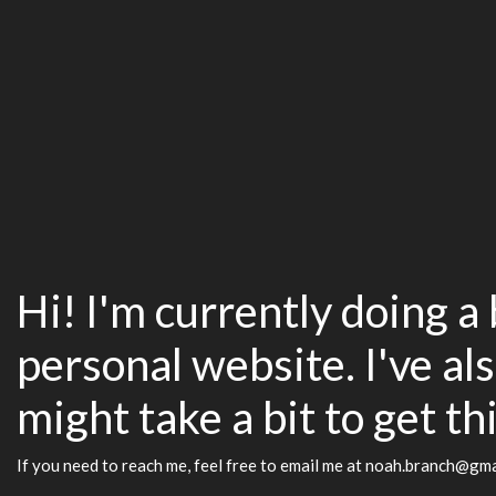
Hi! I'm currently doing a
personal website. I've als
might take a bit to get th
If you need to reach me, feel free to email me at noah.branch@gm